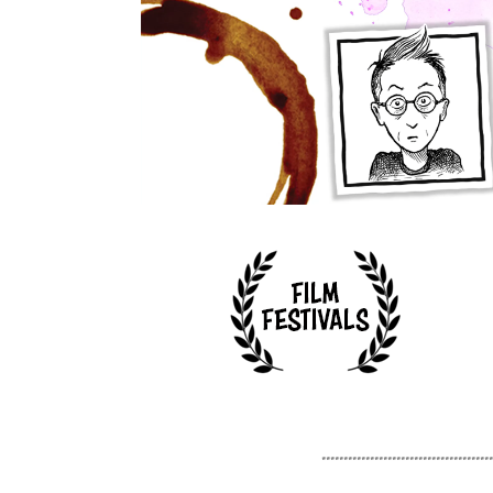
.......................................