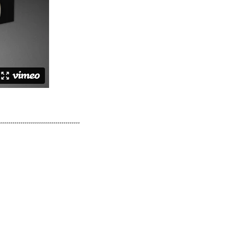
.......................................