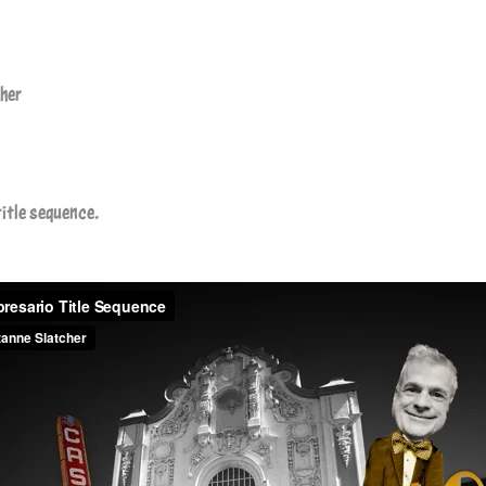
cher
title sequence.