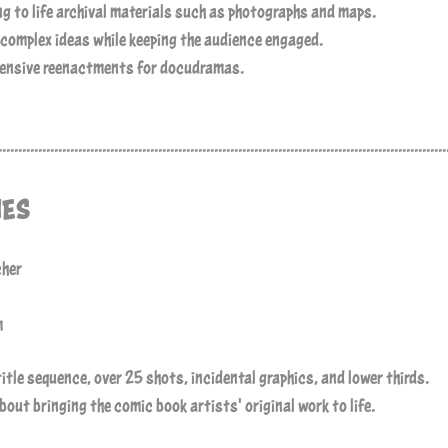
g to life archival materials such as photographs and maps.
 complex ideas while keeping the audience engaged.
pensive reenactments for docudramas.
................................................................................................................
NES
cher
m
title sequence, over 25 shots, incidental graphics, and lower thirds.
out bringing the comic book artists' original work to life.