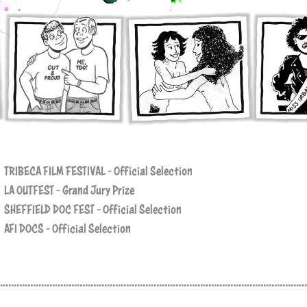
TRIBECA FILM FESTIVAL - Official Selection
LA OUTFEST - Grand Jury Prize
SHEFFIELD DOC FEST - Official Selection
AFI DOCS - Official Selection
................................................................................................................