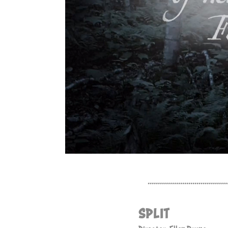
.......................................
SPLIT