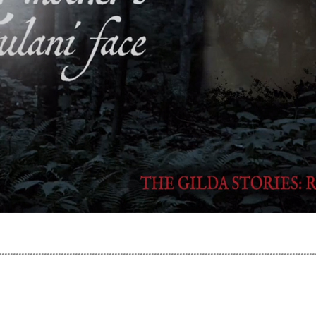
................................................................................................................