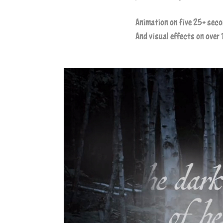
Animation on five 25+ sec
And visual effects on over 