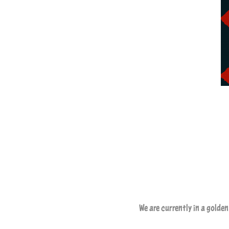
We are currently in a golde