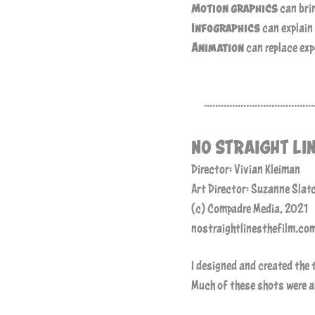
Motion graphics
can brin
Infographics
can explain
Animation
can replace ex
.......................................
NO STRAIGHT LI
Director: Vivian Kleiman
Art Director: Suzanne Slat
(c) Compadre Media, 2021
nostraightlinesthefilm.co
I designed and created the 
Much of these shots were ab