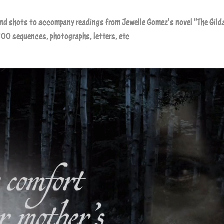
ond shots to accompany readings from
Jewelle Gomez
's novel "The Gild
100 sequences, photographs, letters, etc