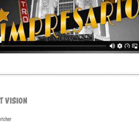
................................................................................................................
T VISION
atcher