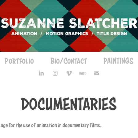
Portfolio
Bio/Contact
PAINTINGS
DOCUMENTARIES
n age for the use of animation in documentary films.