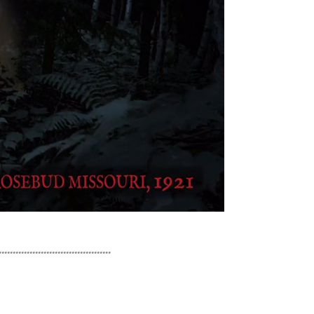
........................................