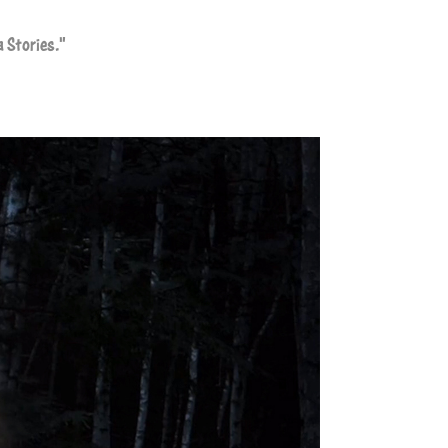
a Stories."